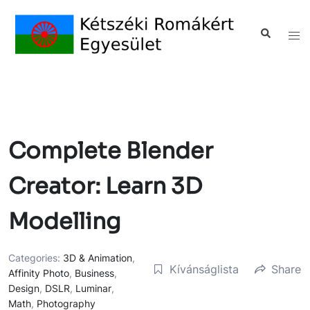
Complete Blender
Creator: Learn 3D
Modelling
Categories:
3D & Animation
,
Kívánságlista
Share
Affinity Photo
,
Business
,
Design
,
DSLR
,
Luminar
,
Math
,
Photography