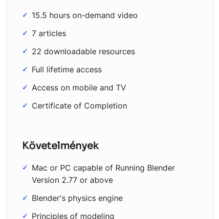
15.5 hours on-demand video
7 articles
22 downloadable resources
Full lifetime access
Access on mobile and TV
Certificate of Completion
Követelmények
Mac or PC capable of Running Blender
Version 2.77 or above
Blender's physics engine
Principles of modeling