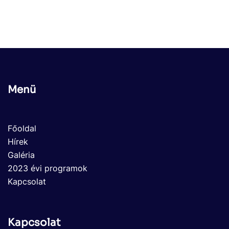
Menü
Főoldal
Hírek
Galéria
2023 évi programok
Kapcsolat
Kapcsolat