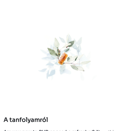
A tanfolyamról