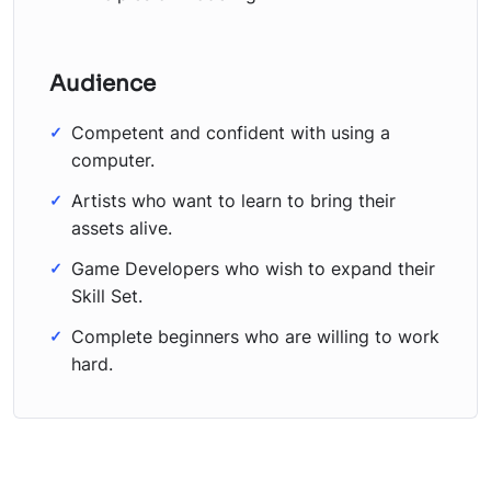
Audience
Competent and confident with using a
computer.
Artists who want to learn to bring their
assets alive.
Game Developers who wish to expand their
Skill Set.
Complete beginners who are willing to work
hard.