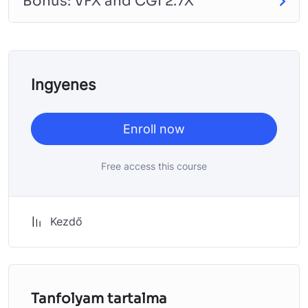
Bonus: VFX and CGI 2.7X
will build and awesome CMS like WordPress, Joomla or
Drupal.
Ingyenes
Enroll now
Free access this course
Kezdő
Tanfolyam tartalma