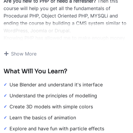
Are you new to PHP or need a refresher?
Then this
course will help you get all the fundamentals of
Procedural PHP, Object Oriented PHP, MYSQLi and
ending the course by building a CMS system similar to
WordPress, Joomla or Drupal.
Knowing PHP has allowed me to make enough money
to stay home and make courses like this one for
students all over the world.
Being a PHP developer can
Show More
allow anyone to make really good money online and
offline, developing dynamic applications.
What Will You Learn?
Knowing
PHP
will allow you to build web applications,
websites or Content Management systems, like
Use Blender and understand it's interface
WordPress, Facebook, Twitter or even Google.
Understand the principles of modelling
There is no limit to what you can do with this
knowledge.
PHP is one of the most important web
Create 3D models with simple colors
programming languages to learn, and knowing it, will
Learn the basics of animation
give you
SUPER POWERS
in the web development
world and job market place.
Explore and have fun with particle effects