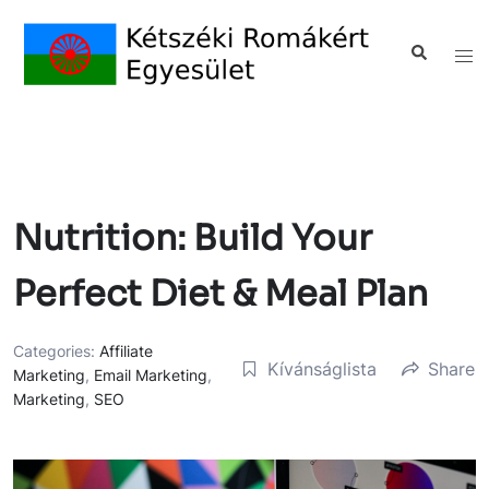
Nutrition: Build Your
Perfect Diet & Meal Plan
Categories:
Affiliate
Kívánságlista
Share
Marketing
,
Email Marketing
,
Marketing
,
SEO