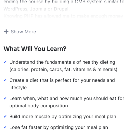
ending the course by building a CMS system similar to
WordPress, Joomla or Drupal.
Knowing PHP has allowed me to make enough money
to stay home and make courses like this one for
students all over the world.
Being a PHP developer can
Show More
allow anyone to make really good money online and
offline, developing dynamic applications.
What Will You Learn?
Knowing
PHP
will allow you to build web applications,
websites or Content Management systems, like
Understand the fundamentals of healthy dieting
WordPress, Facebook, Twitter or even Google.
(calories, protein, carbs, fat, vitamins & minerals)
There is no limit to what you can do with this
Create a diet that is perfect for your needs and
knowledge.
PHP is one of the most important web
lifestyle
programming languages to learn, and knowing it, will
give you
SUPER POWERS
in the web development
Learn when, what and how much you should eat for
world and job market place.
optimal body composition
Why?
Build more muscle by optimizing your meal plan
Because Millions of websites and applications (the
majority) use PHP. You can find a job anywhere or even
Lose fat faster by optimizing your meal plan