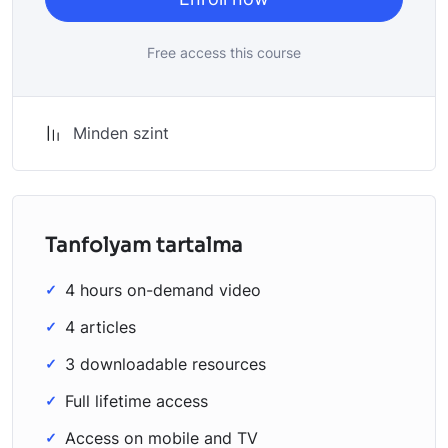
Free access this course
Minden szint
Tanfolyam tartalma
4 hours on-demand video
4 articles
3 downloadable resources
Full lifetime access
Access on mobile and TV