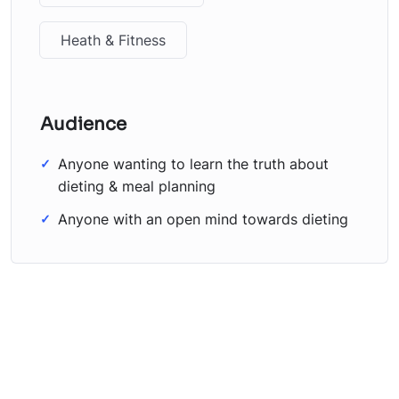
Heath & Fitness
Audience
Anyone wanting to learn the truth about
dieting & meal planning
Anyone with an open mind towards dieting