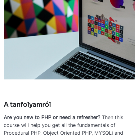
A tanfolyamról
Are you new to PHP or need a refresher?
Then this
course will help you get all the fundamentals of
Procedural PHP, Object Oriented PHP, MYSQLi and