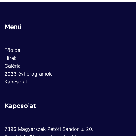
Menü
Főoldal
Hírek
Galéria
2023 évi programok
Kapcsolat
Kapcsolat
7396 Magyarszék Petőfi Sándor u. 20.