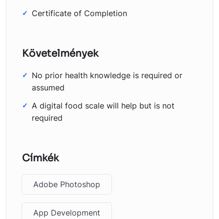
Certificate of Completion
Követelmények
No prior health knowledge is required or
assumed
A digital food scale will help but is not
required
Címkék
Adobe Photoshop
App Development